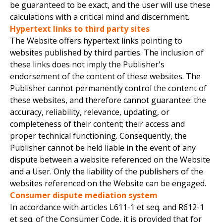
be guaranteed to be exact, and the user will use these
calculations with a critical mind and discernment.
Hypertext links to third party sites
The Website offers hypertext links pointing to
websites published by third parties. The inclusion of
these links does not imply the Publisher's
endorsement of the content of these websites. The
Publisher cannot permanently control the content of
these websites, and therefore cannot guarantee: the
accuracy, reliability, relevance, updating, or
completeness of their content; their access and
proper technical functioning. Consequently, the
Publisher cannot be held liable in the event of any
dispute between a website referenced on the Website
and a User. Only the liability of the publishers of the
websites referenced on the Website can be engaged.
Consumer dispute mediation system
In accordance with articles L611-1 et seq. and R612-1
et seq. of the Consumer Code, it is provided that for