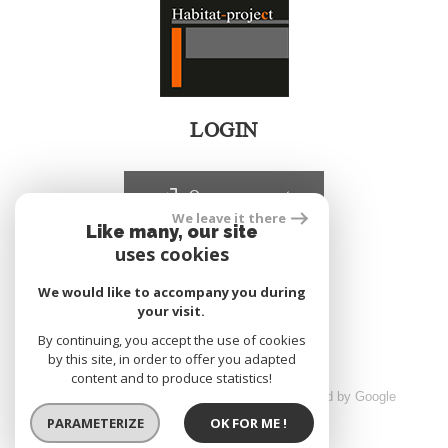
LOGIN
Owners account
We leave it there
Like many, our site
uses cookies
realized by
We would like to accompany you during
your visit.
By continuing, you accept the use of cookies
by this site, in order to offer you adapted
content and to produce statistics!
© 2026 | All rights reserved | Traduction powered by Google
sitemap
Legals
Partners
Admin
PARAMETERIZE
OK FOR ME !