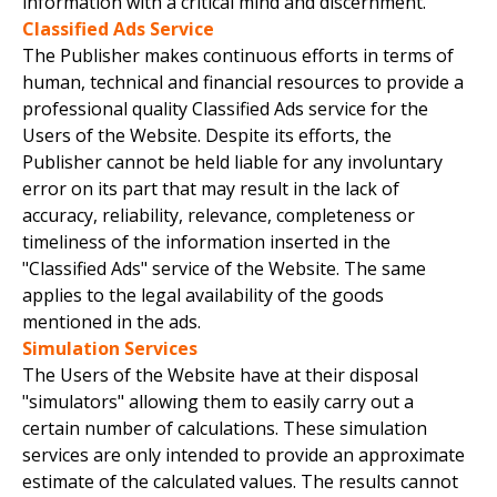
information with a critical mind and discernment.
Classified Ads Service
The Publisher makes continuous efforts in terms of
human, technical and financial resources to provide a
professional quality Classified Ads service for the
Users of the Website. Despite its efforts, the
Publisher cannot be held liable for any involuntary
error on its part that may result in the lack of
accuracy, reliability, relevance, completeness or
timeliness of the information inserted in the
"Classified Ads" service of the Website. The same
applies to the legal availability of the goods
mentioned in the ads.
Simulation Services
The Users of the Website have at their disposal
"simulators" allowing them to easily carry out a
certain number of calculations. These simulation
services are only intended to provide an approximate
estimate of the calculated values. The results cannot