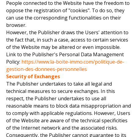
People connected to the Website have the freedom to
oppose the registration of "cookies". To do so, they
can use the corresponding functionalities on their
browser.
However, the Publisher draws the Users' attention to
the fact that, in such a case, access to certain services
of the Website may be altered or even impossible.
Link to the Publisher's Personal Data Management
Policy:
https://www.la-boite-immo.com/politique-de-
gestion-des-donnees-personnelles
Security of Exchanges
The Publisher undertakes to take all legal and
technical measures to secure exchanges. In this
respect, the Publisher undertakes to use all
reasonable means to block data misappropriation and
to comply with applicable regulations. However, Users
of the Website are aware of the technical specificities
of the Internet network and the associated risks.
Consequently, the Publisher cannot guarantee to its