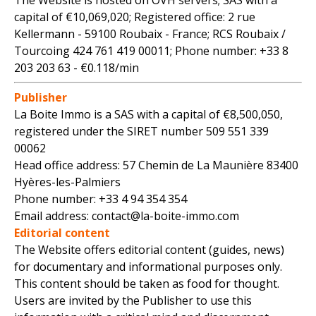
The Website is hosted on OVH servers; SAS with a
capital of €10,069,020; Registered office: 2 rue
Kellermann - 59100 Roubaix - France; RCS Roubaix /
Tourcoing 424 761 419 00011; Phone number: +33 8
203 203 63 - €0.118/min
Publisher
La Boite Immo is a SAS with a capital of €8,500,050,
registered under the SIRET number 509 551 339
00062
Head office address: 57 Chemin de La Maunière 83400
Hyères-les-Palmiers
Phone number: +33 4 94 354 354
Email address: contact@la-boite-immo.com
Editorial content
The Website offers editorial content (guides, news)
for documentary and informational purposes only.
This content should be taken as food for thought.
Users are invited by the Publisher to use this