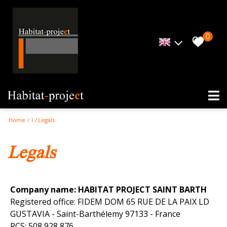
0
Home
I
Legals
legals
Company name: HABITAT PROJECT SAINT BARTH
Registered office: FIDEM DOM 65 RUE DE LA PAIX LD
GUSTAVIA - Saint-Barthélemy 97133 - France
RCS: 508 928 876