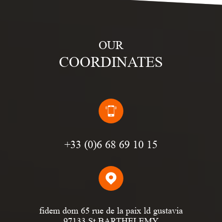
OUR
COORDINATES
(0)6 68 69 10 15
fidem dom 65 rue de la paix ld gustavia
97133 St BARTHELEMY