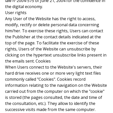
law n°2004-575 of June 21, 2004 for the confidence in
the digital economy.
User rights
Any User of the Website has the right to access,
modify, rectify or delete personal data concerning
him/her. To exercise these rights, Users can contact
the Publisher at the contact details indicated at the
top of the page. To facilitate the exercise of these
rights, Users of the Website can unsubscribe by
clicking on the hypertext unsubscribe links present in
the emails sent. Cookies
When Users connect to the Website's servers, their
hard drive receives one or more very light text files
commonly called "Cookies". Cookies record
information relating to the navigation on the Website
carried out from the computer on which the "cookie"
is stored (the pages consulted, the date and time of
the consultation, etc.). They allow to identify the
successive visits made from the same computer.