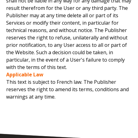
shall not be liable in any way for any damage that may
result therefrom for the User or any third party. The
Publisher may at any time delete all or part of its
Services or modify their content, in particular for
technical reasons, and without notice. The Publisher
reserves the right to refuse, unilaterally and without
prior notification, to any User access to all or part of
the Website. Such a decision could be taken, in
particular, in the event of a User's failure to comply
with the terms of this text.
Applicable Law
This text is subject to French law. The Publisher
reserves the right to amend its terms, conditions and
warnings at any time.