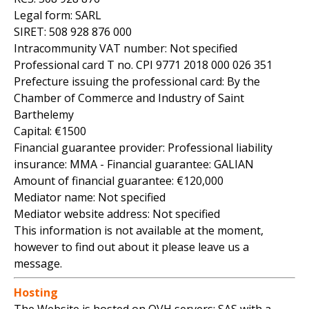
Legal form: SARL
SIRET: 508 928 876 000
Intracommunity VAT number: Not specified
Professional card T no. CPI 9771 2018 000 026 351
Prefecture issuing the professional card: By the
Chamber of Commerce and Industry of Saint
Barthelemy
Capital: €1500
Financial guarantee provider: Professional liability
insurance: MMA - Financial guarantee: GALIAN
Amount of financial guarantee: €120,000
Mediator name: Not specified
Mediator website address: Not specified
This information is not available at the moment,
however to find out about it please leave us a
message.
Hosting