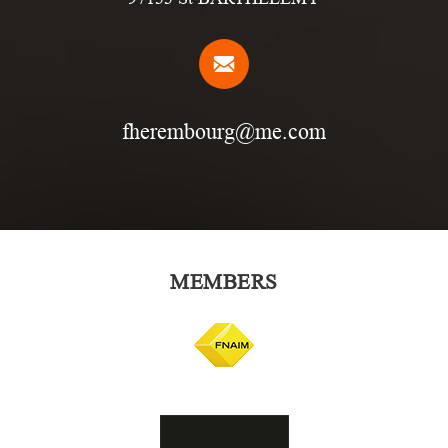
fherembourg@me.com
MEMBERS