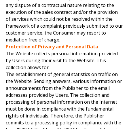
any dispute of a contractual nature relating to the
execution of the sales contract and/or the provision
of services which could not be resolved within the
framework of a complaint previously submitted to our
customer service, the Consumer may resort to
mediation free of charge.
Protection of Privacy and Personal Data
The Website collects personal information provided
by Users during their visit to the Website. This
collection allows for:
The establishment of general statistics on traffic on
the Website; Sending answers, various information or
announcements from the Publisher to the email
addresses provided by Users. The collection and
processing of personal information on the Internet
must be done in compliance with the fundamental
rights of individuals. Therefore, the Publisher
commits to a processing policy in compliance with the