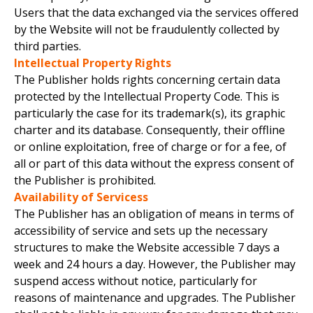
Users that the data exchanged via the services offered
by the Website will not be fraudulently collected by
third parties.
Intellectual Property Rights
The Publisher holds rights concerning certain data
protected by the Intellectual Property Code. This is
particularly the case for its trademark(s), its graphic
charter and its database. Consequently, their offline
or online exploitation, free of charge or for a fee, of
all or part of this data without the express consent of
the Publisher is prohibited.
Availability of Servicess
The Publisher has an obligation of means in terms of
accessibility of service and sets up the necessary
structures to make the Website accessible 7 days a
week and 24 hours a day. However, the Publisher may
suspend access without notice, particularly for
reasons of maintenance and upgrades. The Publisher