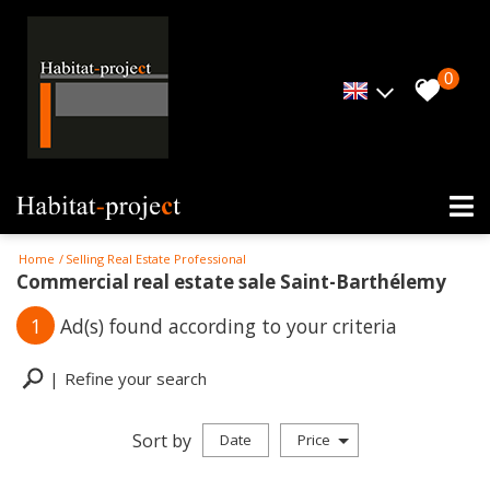
0
Home
Selling Real Estate Professional
Commercial real estate sale Saint-Barthélemy
1
Ad(s) found according to your criteria
Refine your search
Sort by
Date
Price
Professional property sale