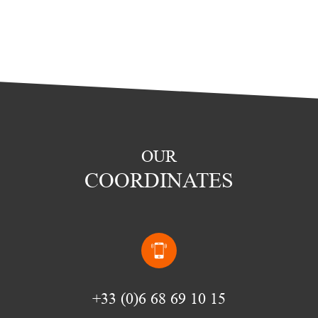
OUR
COORDINATES
(0)6 68 69 10 15