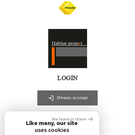
LOGIN
Owners account
We leave it there
realized by
Like many, our site
uses cookies