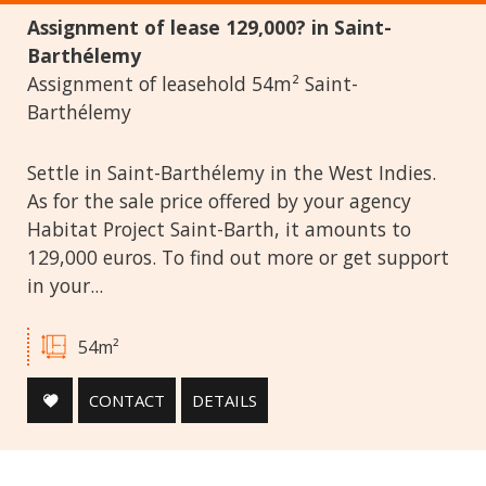
Assignment of lease 129,000? in Saint-
Swimming Pool
Parking
Terrace
Barthélemy
Assignment of leasehold 54m² Saint-
Barthélemy
Settle in Saint-Barthélemy in the West Indies.
As for the sale price offered by your agency
Habitat Project Saint-Barth, it amounts to
129,000 euros. To find out more or get support
in your...
54m²
CONTACT
DETAILS