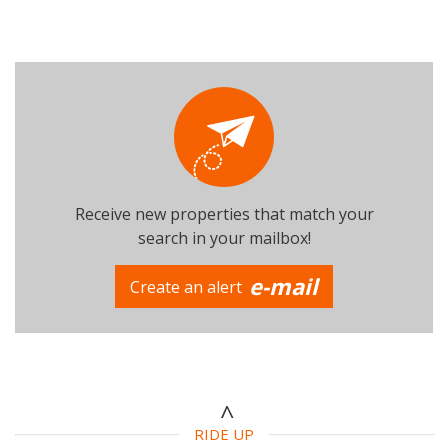
Receive new properties that match your
search in your mailbox!
e-mail
Create an alert
RIDE UP