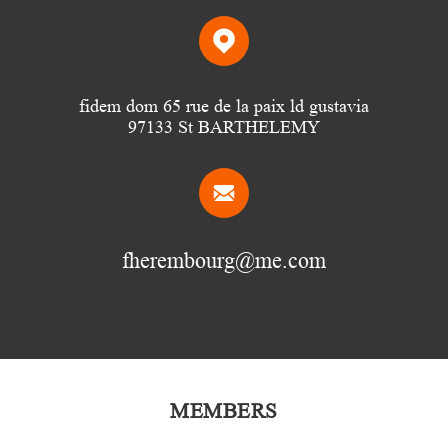
fidem dom 65 rue de la paix ld gustavia
97133 St BARTHELEMY
fherembourg@me.com
MEMBERS