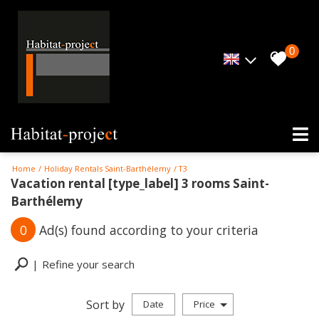
0
Home
Holiday Rentals Saint-Barthélemy
T3
Vacation rental [type_label] 3 rooms Saint-
Barthélemy
0
Ad(s) found according to your criteria
Refine your search
Sort by
Date
Price
Holiday rentals