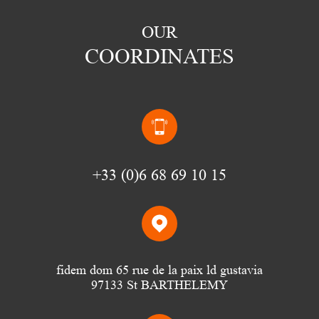
OUR
COORDINATES
(0)6 68 69 10 15
fidem dom 65 rue de la paix ld gustavia
97133 St BARTHELEMY