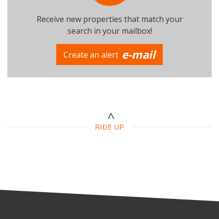
Receive new properties that match your
search in your mailbox!
e-mail
Create an alert
Number of beds
Additional criteria
Swimming Pool
Parking
Terrace
RIDE UP