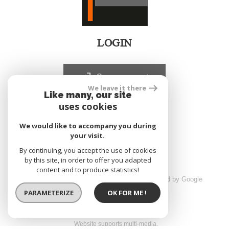
LOGIN
Owners account
We leave it there
Like many, our site
uses cookies
realized by
We would like to accompany you during
your visit.
By continuing, you accept the use of cookies
by this site, in order to offer you adapted
content and to produce statistics!
© 2026 | All rights reserved | Traduction powered by Google
sitemap
Legals
Partners
Admin
PARAMETERIZE
OK FOR ME !
Website supports multi-media,