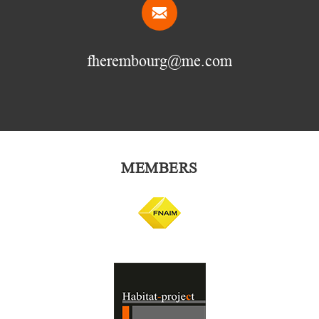
fherembourg@me.com
MEMBERS