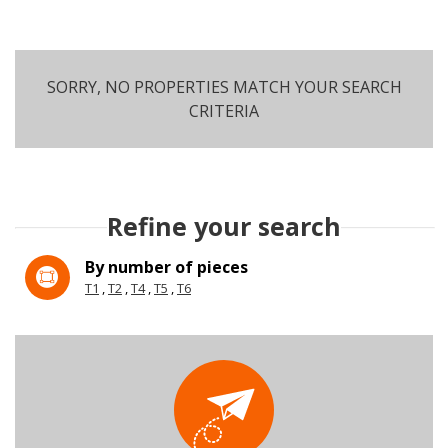
SORRY, NO PROPERTIES MATCH YOUR SEARCH
CRITERIA
SEARCH
Refine your search
More criteria
By number of pieces
T1
T2
T4
T5
T6
5KM
10KM
25KM