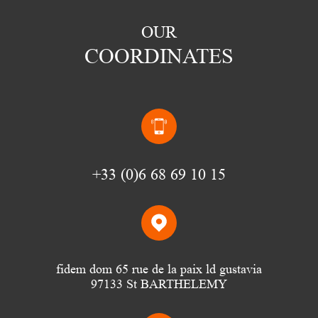
OUR
COORDINATES
(0)6 68 69 10 15
fidem dom 65 rue de la paix ld gustavia
97133 St BARTHELEMY