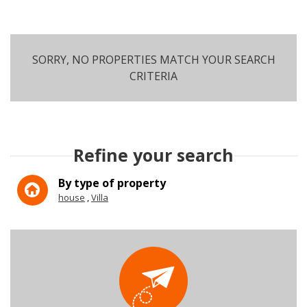
SORRY, NO PROPERTIES MATCH YOUR SEARCH
CRITERIA
SEARCH
Refine your search
More criteria
By type of property
house
Villa
5KM
10KM
25KM