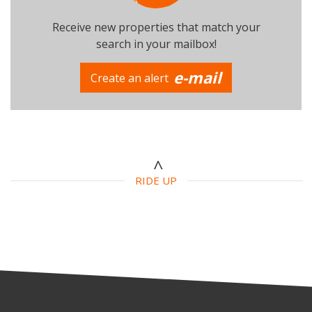
Receive new properties that match your
search in your mailbox!
e-mail
Create an alert
Number of beds
Additional criteria
Swimming Pool
Parking
Terrace
RIDE UP