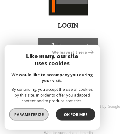
LOGIN
Owners account
We leave it there
Like many, our site
uses cookies
realized by
We would like to accompany you during
your visit.
By continuing, you accept the use of cookies
by this site, in order to offer you adapted
content and to produce statistics!
© 2026 | All rights reserved | Traduction powered by Google
sitemap
Legals
Partners
Admin
PARAMETERIZE
OK FOR ME !
Website supports multi-media,