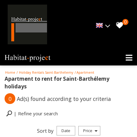
0
Home
Holiday Rentals Saint-Barthélemy
Apartment
Apartment to rent for Saint-Barthélemy
holidays
0
Ad(s) found according to your criteria
Refine your search
Sort by
Date
Price
Holiday rentals