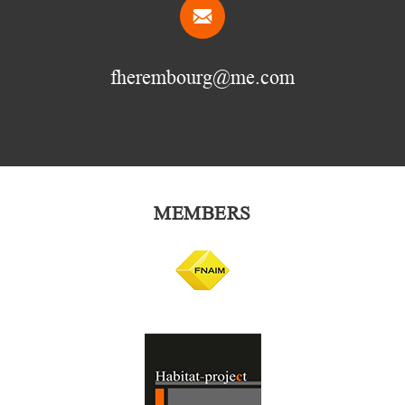
fherembourg@me.com
MEMBERS