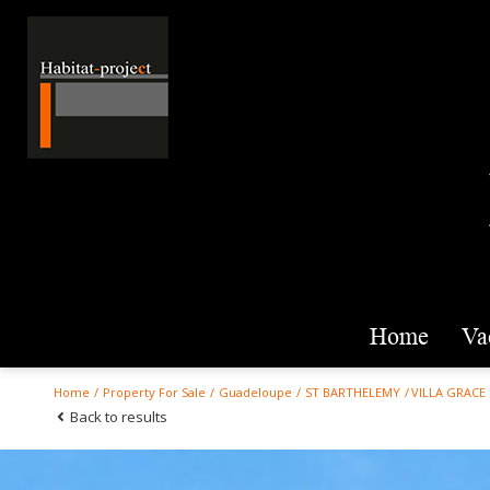
home
v
Home
Property For Sale
Guadeloupe
ST BARTHELEMY
VILLA GRACE
Back to results