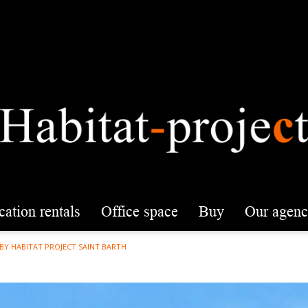
acation rentals
office space
buy
our agen
 BY HABITAT PROJECT SAINT BARTH