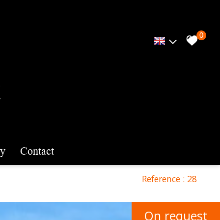
0
cy
contact
Reference : 28
On request